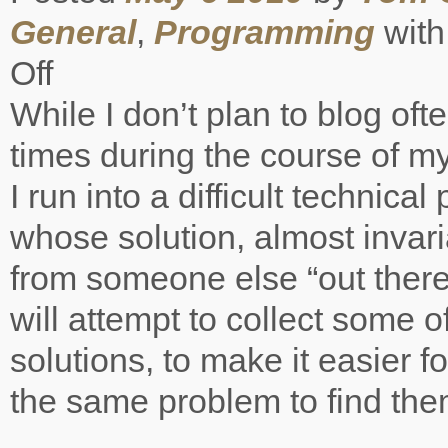
General
,
Programming
wit
Off
on
On
While I don’t plan to blog oft
the
shoulders
times during the course of 
of
giants
I run into a difficult technica
whose solution, almost invar
from someone else “out there
will attempt to collect some o
solutions, to make it easier f
the same problem to find the