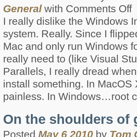
General
with
Comments Off
on
Wi
I really dislike the Windows I
Ins
is
system. Really. Since I flippe
St
Mac and only run Windows for 
really need to (like Visual St
Parallels, I really dread when
install something. In MacOS 
painless. In Windows…root c
On the shoulders of 
Posted
May 6 2010
by
Tom 