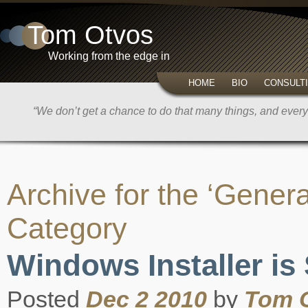
Tom Otvos
Working from the edge in
HOME
BIO
CONSULT
“We don’t get a chance to do that many things, and every 
Archive for the ‘Genera
Category
Windows Installer is
Posted
Dec 2 2010
by
Tom 