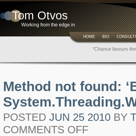
Tom Otvos
Working from the edge in
HOME
BIO
CONSULT
“Chance favours the
Method not found: ‘
System.Threading.W
POSTED
JUN 25 2010
BY
COMMENTS OFF
ON
METHOD