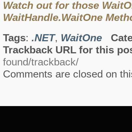
Watch out for those Wait
WaitHandle.WaitOne Metho
Tags
:
.NET
,
WaitOne
Cate
Trackback URL for this po
found/trackback/
Comments are closed on thi