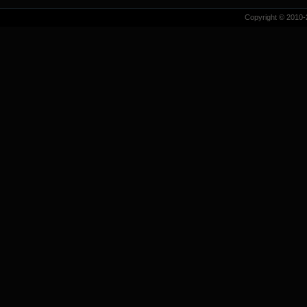
Copyright © 2010-2