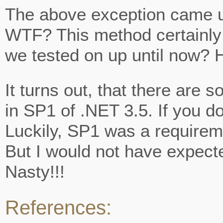
NOT
The above exception came u
FOUND:
‘BOOLEAN
WTF? This method certainly
SYSTEM.THREADING.W
we tested on up until now? 
It turns out, that there are
in SP1 of .NET 3.5. If you d
Luckily, SP1 was a requiremen
But I would not have expecte
Nasty!!!
References: