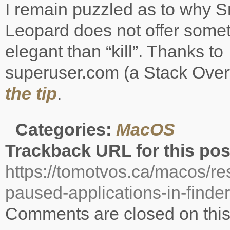
I remain puzzled as to why 
Leopard does not offer some
elegant than “kill”. Thanks to
superuser.com (a Stack Overfl
the tip
.
Categories:
MacOS
Trackback URL for this pos
https://tomotvos.ca/macos/r
paused-applications-in-finder
Comments are closed on this