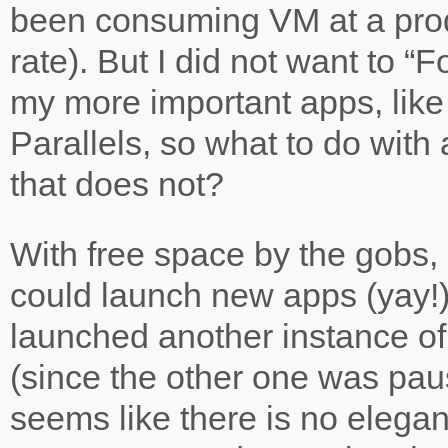
been consuming VM at a pro
rate). But I did not want to “F
my more important apps, like
Parallels, so what to do wit
that does not?
With free space by the gobs, 
could launch new apps (yay!)
launched another instance of
(since the other one was paus
seems like there is no elegan