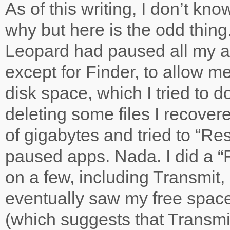
As of this writing, I don’t kno
why but here is the odd thin
Leopard had paused all my ap
except for Finder, to allow m
disk space, which I tried to do
deleting some files I recover
of gigabytes and tried to “R
paused apps. Nada. I did a “
on a few, including Transmit,
eventually saw my free spac
(which suggests that Transmi