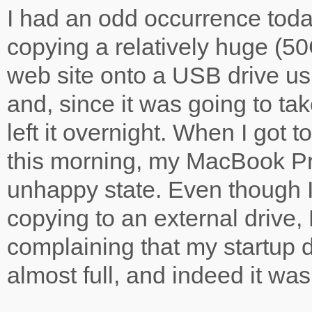
I had an odd occurrence toda
copying a relatively huge (50G
web site onto a USB drive us
and, since it was going to tak
left it overnight. When I got 
this morning, my MacBook Pr
unhappy state. Even though 
copying to an external drive,
complaining that my startup 
almost full, and indeed it w