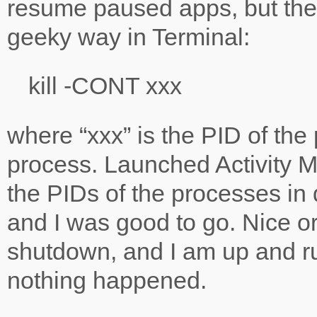
resume paused apps, but ther
geeky way in Terminal:
kill -CONT xxx
where “xxx” is the PID of th
process. Launched Activity Mo
the PIDs of the processes in 
and I was good to go. Nice o
shutdown, and I am up and ru
nothing happened.