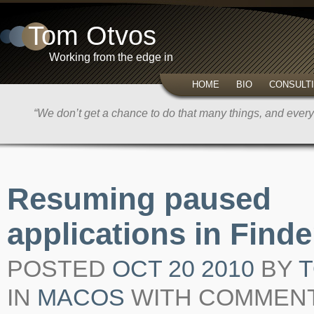
Tom Otvos
Working from the edge in
HOME
BIO
CONSULT
“We don’t get a chance to do that many things, and every 
Resuming paused
applications in Finde
POSTED
OCT 20 2010
BY
IN
MACOS
WITH
COMMENT